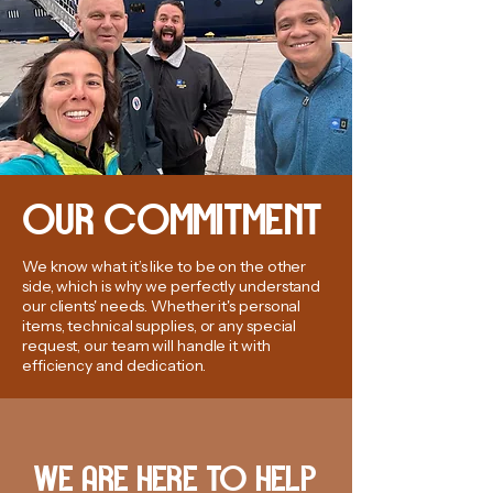
OUR COMMITMENT
We know what it’s like to be on the other
side, which is why we perfectly understand
our clients' needs. Whether it's personal
items, technical supplies, or any special
request, our team will handle it with
efficiency and dedication.
WE ARE HERE TO HELP