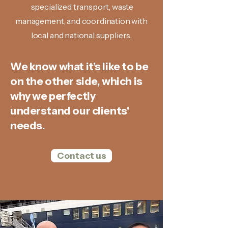
specialized transport, waste
management, and coordination with
local and national suppliers.
We know what it’s like to be
on the other side, which is
why we perfectly
understand our clients'
needs.
Contact us