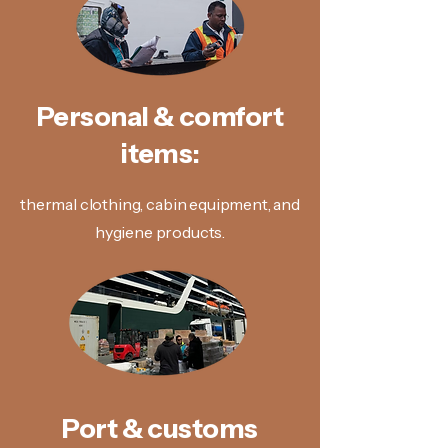
Personal & comfort
items:
thermal clothing, cabin equipment, and
hygiene products.
Port & customs