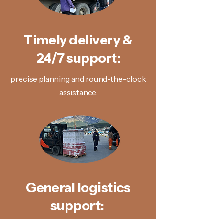
Timely delivery &
24/7 support:
precise planning and round-the-clock
assistance.
General logistics
support: