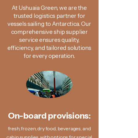
At Ushuaia Green, we are the
trusted logistics partner for
vessels sailing to Antarctica. Our
comprehensive ship supplier
service ensures quality,
efficiency, and tailored solutions
for every operation.
On-board provisions:
fresh, frozen, dry food, beverages, and
cabin supplies, with options for special