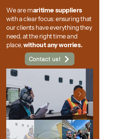
​We are m
aritime suppliers
with a clear focus: ensuring that
our clients have everything they
need, at the right time and
place,
without any worries.
Contact us!