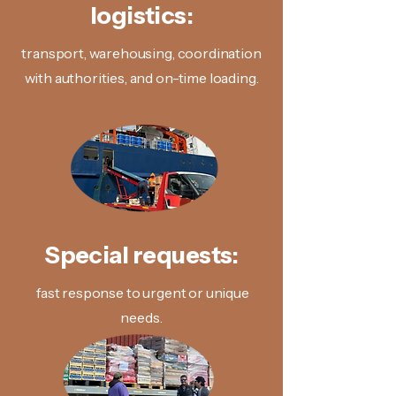
logistics:
transport, warehousing, coordination
with authorities, and on-time loading.
Special requests:
fast response to urgent or unique
needs.