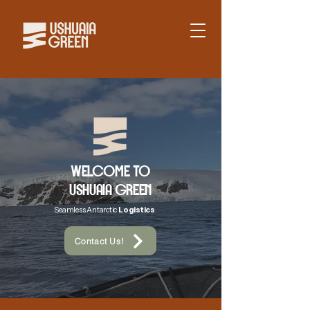
WELCOME TO
USHUAIA GREEN
Seamless Antarctic
Logistics
Contact Us!