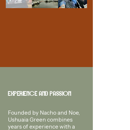
EXPERIENCE AND PASSION
Founded by Nacho and Noe,
Ushuaia Green combines
years of experience with a