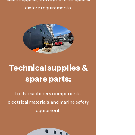
dietary requirements.
Technical supplies &
spare parts:
tools, machinery components,
electrical materials, and marine safety
equipment.