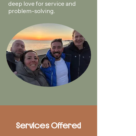
deep love for service and
problem-solving.
Services Offered